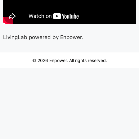
LivingLab powered by Enpower.
© 2026 Enpower. All rights reserved.