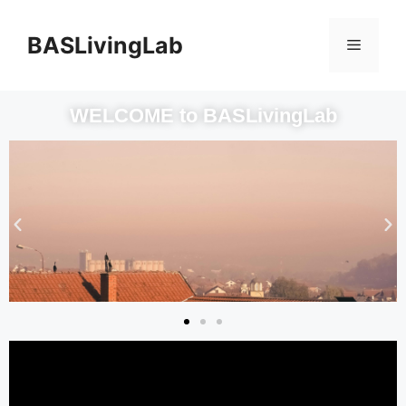
BASLivingLab
WELCOME to BASLivingLab