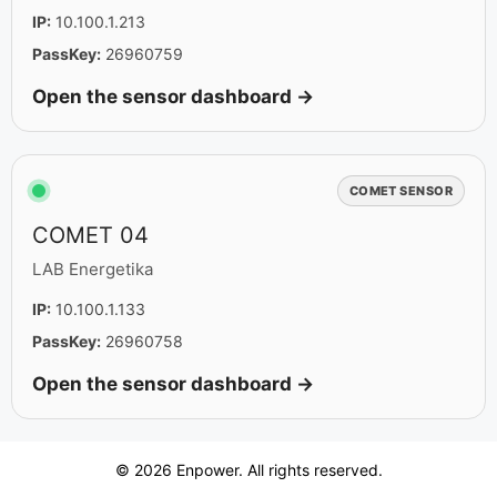
IP:
10.100.1.213
PassKey:
26960759
Open the sensor dashboard →
COMET SENSOR
COMET 04
LAB Energetika
IP:
10.100.1.133
PassKey:
26960758
Open the sensor dashboard →
© 2026 Enpower. All rights reserved.