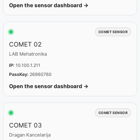
Open the sensor dashboard →
COMET SENSOR
COMET 02
LAB Mehatronika
IP:
10.100.1.211
PassKey:
26960760
Open the sensor dashboard →
COMET SENSOR
COMET 03
Dragan Kancelarija