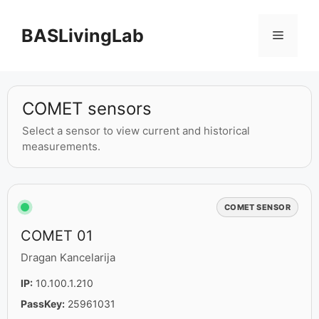
BASLivingLab
COMET sensors
Select a sensor to view current and historical
measurements.
COMET SENSOR
COMET 01
Dragan Kancelarija
IP:
10.100.1.210
PassKey:
25961031