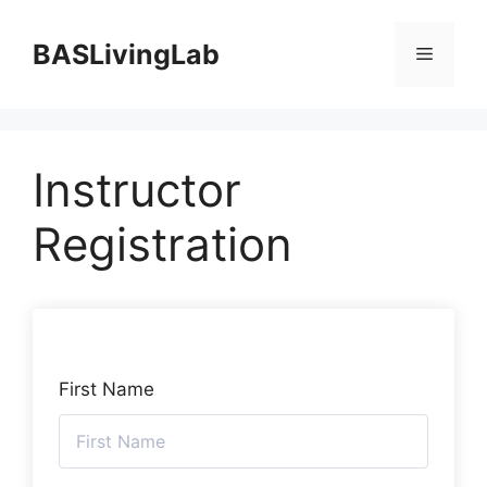
Skip
to
BASLivingLab
Menu
content
Instructor
Registration
First Name