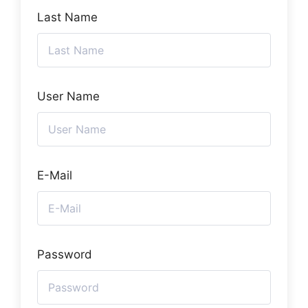
Last Name
User Name
E-Mail
Password